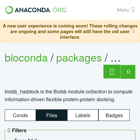
Menu
A new user experience is coming soon! These rolling changes
are ongoing and some pages will still have the old user
interface.
bioconda
/
packages
/
biob
0
biobb_haddock is the Biobb module collection to compute
information-driven flexible protein-protein docking.
Conda
Files
Labels
Badges
Filters