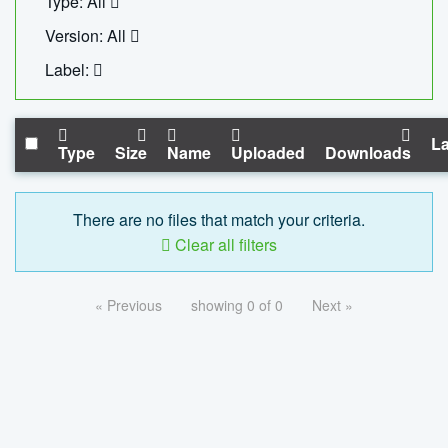
Type: All
Version: All
Label:
La
Type
Size
Name
Uploaded
Downloads
There are no files that match your criteria.
Clear all filters
« Previous
showing 0 of 0
Next »