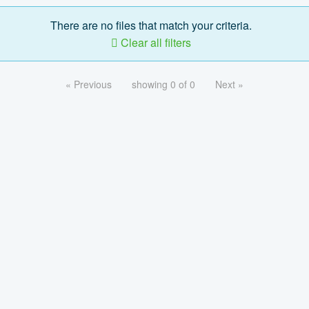
There are no files that match your criteria.
Clear all filters
« Previous
showing 0 of 0
Next »