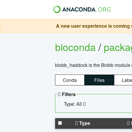
A new user experience is coming s
bioconda
/
pack
biobb_haddock is the Biobb module co
Conda
Files
Labe
Filters
Type: All
Type