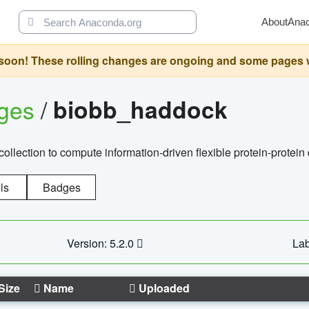
About
Ana
oon! These rolling changes are ongoing and some pages will 
ages
/
biobb_haddock
llection to compute information-driven flexible protein-protein
ls
Badges
Version: 5.2.0
Lab
Size
Name
Uploaded