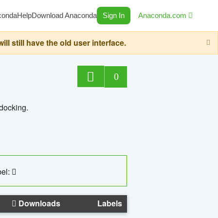
conda
Help
Download Anaconda
Sign In
Anaconda.com
still have the old user interface.
0
 docking.
el:
Downloads
Labels