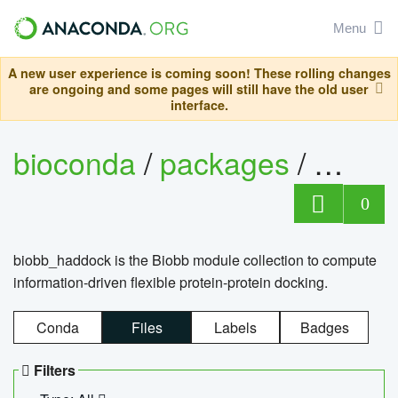
Menu
A new user experience is coming soon! These rolling changes
are ongoing and some pages will still have the old user
interface.
bioconda
/
packages
/
biob
0
biobb_haddock is the Biobb module collection to compute
information-driven flexible protein-protein docking.
Conda
Files
Labels
Badges
Filters