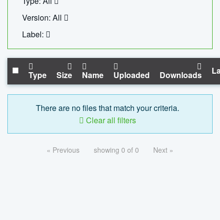
Type: All
Version: All
Label:
La
Type
Size
Name
Uploaded
Downloads
There are no files that match your criteria.
Clear all filters
« Previous
showing 0 of 0
Next »