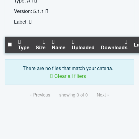
Type: All
Version: 5.1.1
Label:
La
Type
Size
Name
Uploaded
Downloads
There are no files that match your criteria.
Clear all filters
« Previous
showing 0 of 0
Next »