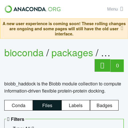
Menu
A new user experience is coming soon! These rolling changes
are ongoing and some pages will still have the old user
interface.
bioconda
/
packages
/
biob
0
biobb_haddock is the Biobb module collection to compute
information-driven flexible protein-protein docking.
Conda
Files
Labels
Badges
Filters