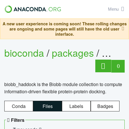
Menu
A new user experience is coming soon! These rolling changes
are ongoing and some pages will still have the old user
interface.
bioconda
/
packages
/
biob
0
biobb_haddock is the Biobb module collection to compute
information-driven flexible protein-protein docking.
Conda
Files
Labels
Badges
Filters