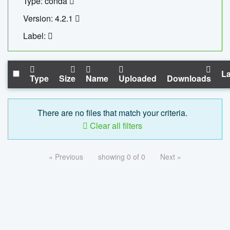
Type: conda
Version: 4.2.1
Label:
La
Type
Size
Name
Uploaded
Downloads
There are no files that match your criteria.
Clear all filters
« Previous
showing 0 of 0
Next »