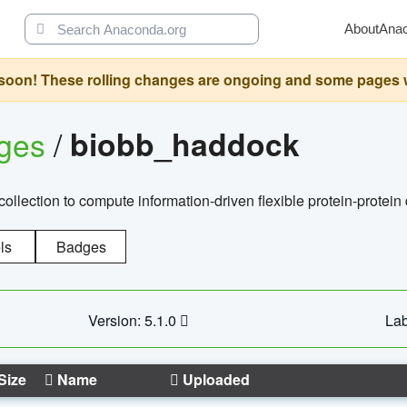
About
Ana
oon! These rolling changes are ongoing and some pages will 
ages
/
biobb_haddock
llection to compute information-driven flexible protein-protein
ls
Badges
Version: 5.1.0
Lab
Size
Name
Uploaded