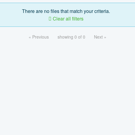
There are no files that match your criteria.
Clear all filters
« Previous
showing 0 of 0
Next »