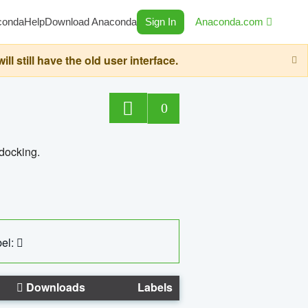
conda
Help
Download Anaconda
Sign In
Anaconda.com
still have the old user interface.
0
 docking.
el:
Downloads
Labels