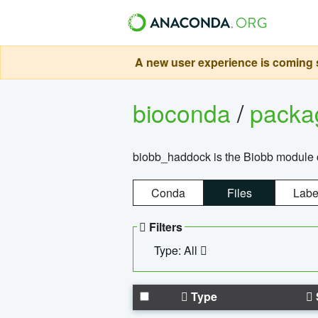
A new user experience is coming s
bioconda
/
pack
biobb_haddock is the Biobb module co
Conda
Files
Labe
Filters
Type: All
Type