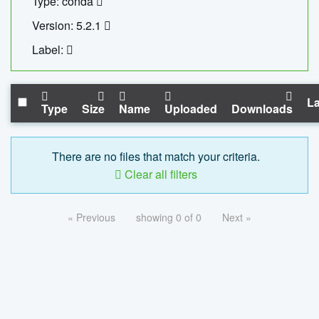
Type: conda
Version: 5.2.1
Label:
La
Type
Size
Name
Uploaded
Downloads
There are no files that match your criteria.
Clear all filters
« Previous
showing 0 of 0
Next »