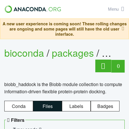
Menu
A new user experience is coming soon! These rolling changes
are ongoing and some pages will still have the old user
interface.
bioconda
/
packages
/
biob
0
biobb_haddock is the Biobb module collection to compute
information-driven flexible protein-protein docking.
Conda
Files
Labels
Badges
Filters