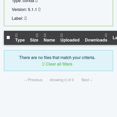
Type: conda
Version: 5.1.1
Label:
La
Type
Size
Name
Uploaded
Downloads
There are no files that match your criteria.
Clear all filters
« Previous
showing 0 of 0
Next »