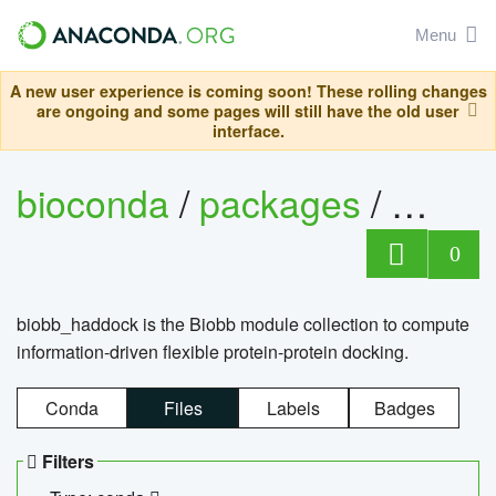
Menu
A new user experience is coming soon! These rolling changes
are ongoing and some pages will still have the old user
interface.
bioconda
/
packages
/
biob
0
biobb_haddock is the Biobb module collection to compute
information-driven flexible protein-protein docking.
Conda
Files
Labels
Badges
Filters