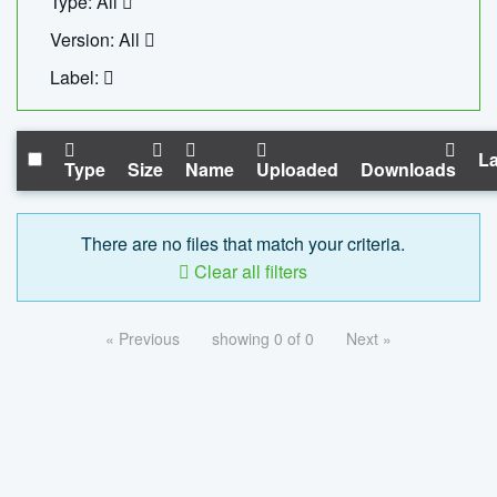
Type: All
Version: All
Label:
La
Type
Size
Name
Uploaded
Downloads
There are no files that match your criteria.
Clear all filters
« Previous
showing 0 of 0
Next »