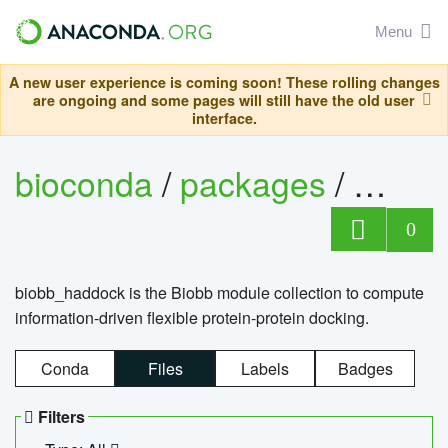
Menu
A new user experience is coming soon! These rolling changes
are ongoing and some pages will still have the old user
interface.
bioconda
/
packages
/
biob
0
biobb_haddock is the Biobb module collection to compute
information-driven flexible protein-protein docking.
Conda
Files
Labels
Badges
Filters