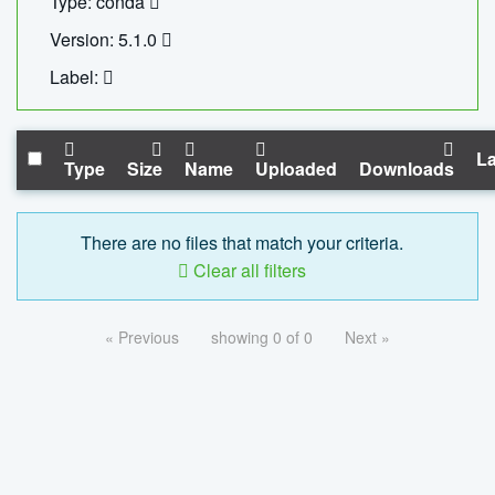
Type: conda
Version: 5.1.0
Label:
La
Type
Size
Name
Uploaded
Downloads
There are no files that match your criteria.
Clear all filters
« Previous
showing 0 of 0
Next »