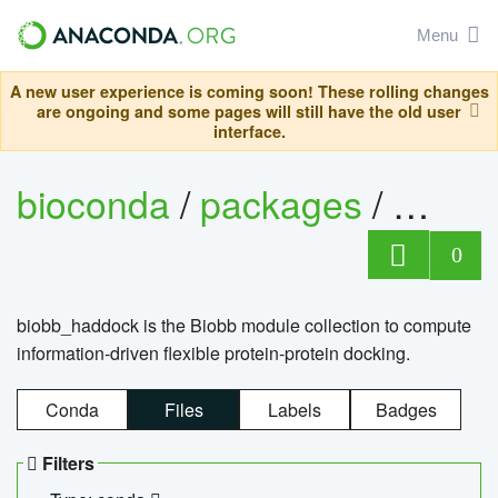
Menu
A new user experience is coming soon! These rolling changes
are ongoing and some pages will still have the old user
interface.
bioconda
/
packages
/
biob
0
biobb_haddock is the Biobb module collection to compute
information-driven flexible protein-protein docking.
Conda
Files
Labels
Badges
Filters