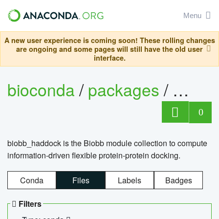
Menu
A new user experience is coming soon! These rolling changes
are ongoing and some pages will still have the old user
interface.
bioconda
/
packages
/
biob
0
biobb_haddock is the Biobb module collection to compute
information-driven flexible protein-protein docking.
Conda
Files
Labels
Badges
Filters