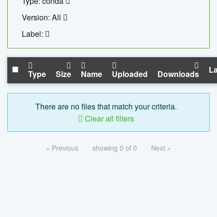
Type: conda
Version: All
Label:
La
Type
Size
Name
Uploaded
Downloads
There are no files that match your criteria.
Clear all filters
« Previous
showing 0 of 0
Next »