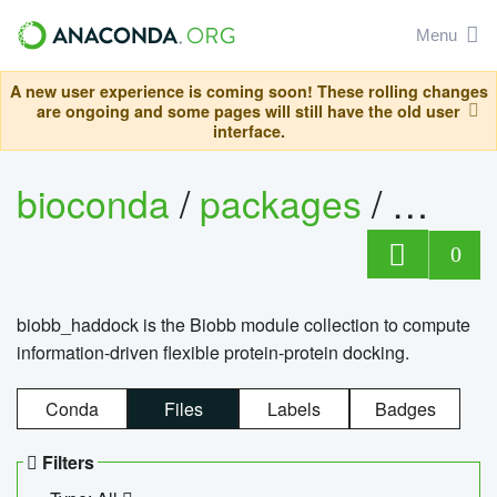
Menu
A new user experience is coming soon! These rolling changes
are ongoing and some pages will still have the old user
interface.
bioconda
/
packages
/
biob
0
biobb_haddock is the Biobb module collection to compute
information-driven flexible protein-protein docking.
Conda
Files
Labels
Badges
Filters