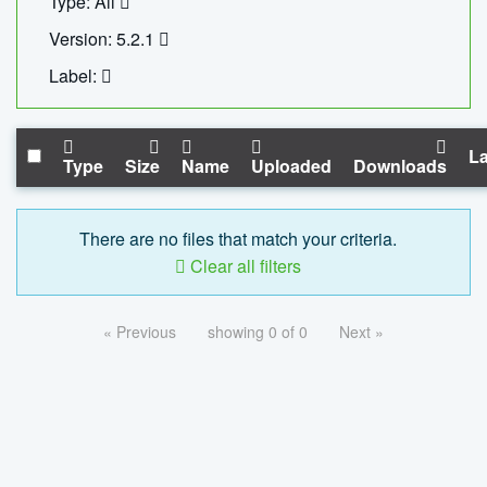
Type: All
Version: 5.2.1
Label:
La
Type
Size
Name
Uploaded
Downloads
There are no files that match your criteria.
Clear all filters
« Previous
showing 0 of 0
Next »