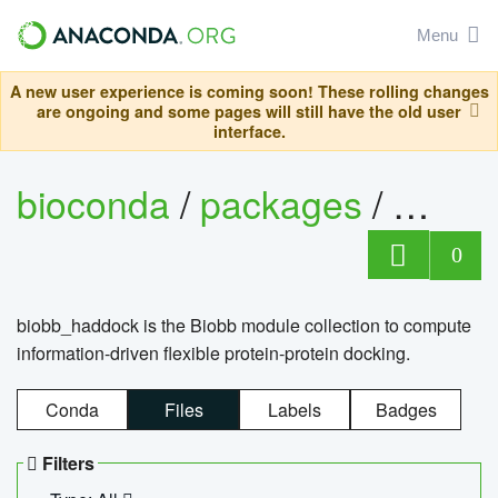
Menu
A new user experience is coming soon! These rolling changes
are ongoing and some pages will still have the old user
interface.
bioconda
/
packages
/
biob
0
biobb_haddock is the Biobb module collection to compute
information-driven flexible protein-protein docking.
Conda
Files
Labels
Badges
Filters