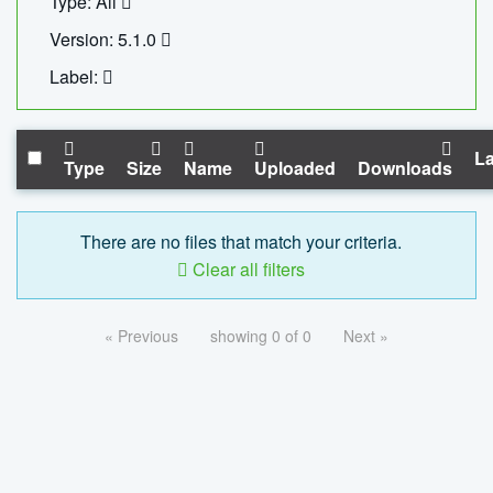
Type: All
Version: 5.1.0
Label:
La
Type
Size
Name
Uploaded
Downloads
There are no files that match your criteria.
Clear all filters
« Previous
showing 0 of 0
Next »