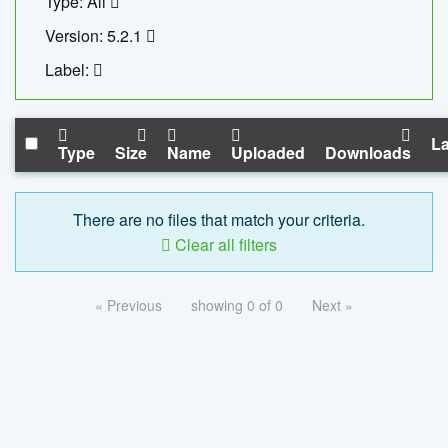
Type: All
Version: 5.2.1
Label:
La
Type
Size
Name
Uploaded
Downloads
There are no files that match your criteria.
Clear all filters
« Previous
showing 0 of 0
Next »