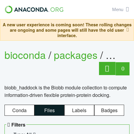
Menu
A new user experience is coming soon! These rolling changes
are ongoing and some pages will still have the old user
interface.
bioconda
/
packages
/
biob
0
biobb_haddock is the Biobb module collection to compute
information-driven flexible protein-protein docking.
Conda
Files
Labels
Badges
Filters