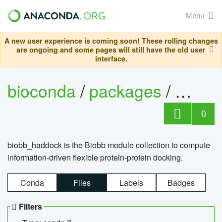
Menu
A new user experience is coming soon! These rolling changes
are ongoing and some pages will still have the old user
interface.
bioconda
/
packages
/
biob
0
biobb_haddock is the Biobb module collection to compute
information-driven flexible protein-protein docking.
Conda
Files
Labels
Badges
Filters