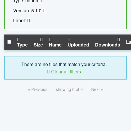
Type: conda
Version: 5.1.0
Label:
La
Type
Size
Name
Uploaded
Downloads
There are no files that match your criteria.
Clear all filters
« Previous
showing 0 of 0
Next »