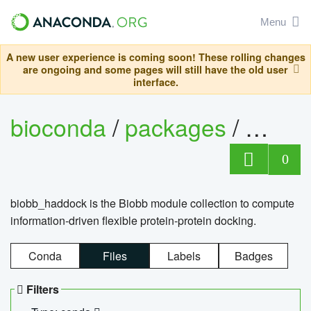
Menu
A new user experience is coming soon! These rolling changes
are ongoing and some pages will still have the old user
interface.
bioconda
/
packages
/
biob
0
biobb_haddock is the Biobb module collection to compute
information-driven flexible protein-protein docking.
Conda
Files
Labels
Badges
Filters