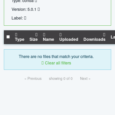
Type: conda
Version: 5.0.1
Label:
La
Type
Size
Name
Uploaded
Downloads
There are no files that match your criteria.
Clear all filters
« Previous
showing 0 of 0
Next »