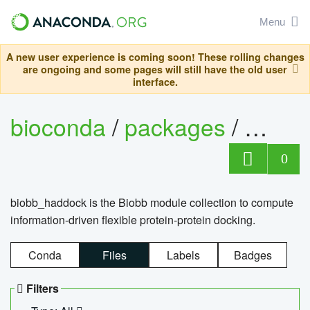
Menu
A new user experience is coming soon! These rolling changes
are ongoing and some pages will still have the old user
interface.
bioconda
/
packages
/
biob
0
biobb_haddock is the Biobb module collection to compute
information-driven flexible protein-protein docking.
Conda
Files
Labels
Badges
Filters