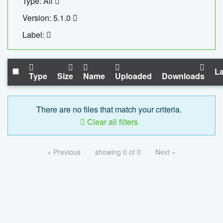
Type: All
Version: 5.1.0
Label:
La
Type
Size
Name
Uploaded
Downloads
There are no files that match your criteria.
Clear all filters
« Previous
showing 0 of 0
Next »