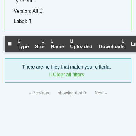
Type: All
Version: All
Label:
La
Type
Size
Name
Uploaded
Downloads
There are no files that match your criteria.
Clear all filters
« Previous
showing 0 of 0
Next »