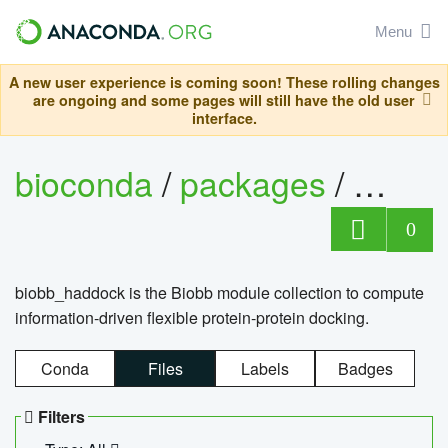
Menu
A new user experience is coming soon! These rolling changes
are ongoing and some pages will still have the old user
interface.
bioconda
/
packages
/
biob
0
biobb_haddock is the Biobb module collection to compute
information-driven flexible protein-protein docking.
Conda
Files
Labels
Badges
Filters