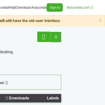
conda
Help
Download Anaconda
Sign In
Anaconda.com
still have the old user interface.
0
 docking.
el:
Downloads
Labels