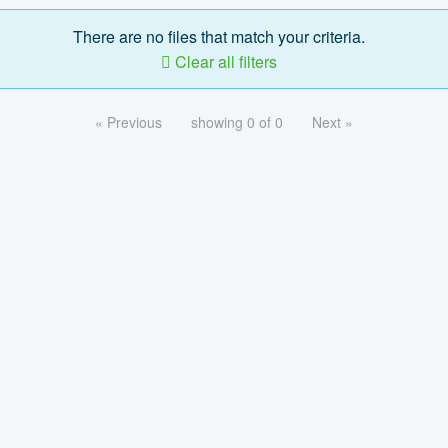
There are no files that match your criteria.
Clear all filters
« Previous
showing 0 of 0
Next »