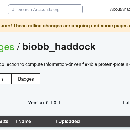
About
Ana
oon! These rolling changes are ongoing and some pages will 
ages
/
biobb_haddock
llection to compute information-driven flexible protein-protein
ls
Badges
Version: 5.1.0
Lab
Size
Name
Uploaded