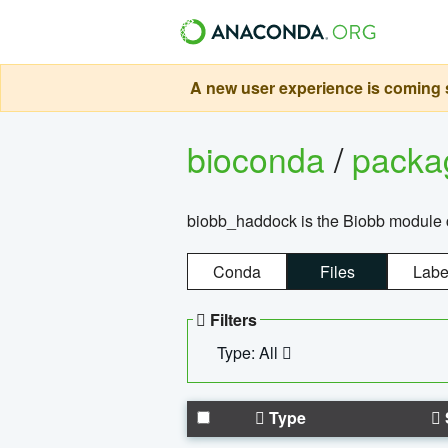
A new user experience is coming s
bioconda
/
pack
biobb_haddock is the Biobb module co
Conda
Files
Labe
Filters
Type: All
Type