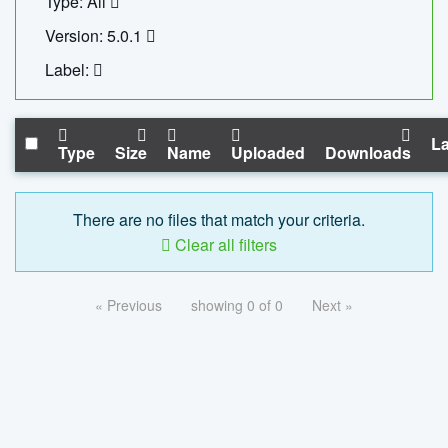
Type: All
Version: 5.0.1
Label:
La
Type
Size
Name
Uploaded
Downloads
There are no files that match your criteria.
Clear all filters
« Previous
showing 0 of 0
Next »