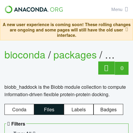
Menu
A new user experience is coming soon! These rolling changes
are ongoing and some pages will still have the old user
interface.
bioconda
/
packages
/
biob
0
biobb_haddock is the Biobb module collection to compute
information-driven flexible protein-protein docking.
Conda
Files
Labels
Badges
Filters