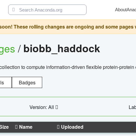
About
Ana
oon! These rolling changes are ongoing and some pages will 
ages
/
biobb_haddock
llection to compute information-driven flexible protein-protein
ls
Badges
Version: All
Lab
Size
Name
Uploaded