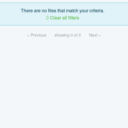
There are no files that match your criteria.
Clear all filters
« Previous
showing 0 of 0
Next »