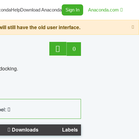
conda
Help
Download Anaconda
Sign In
Anaconda.com
still have the old user interface.
0
 docking.
el:
Downloads
Labels