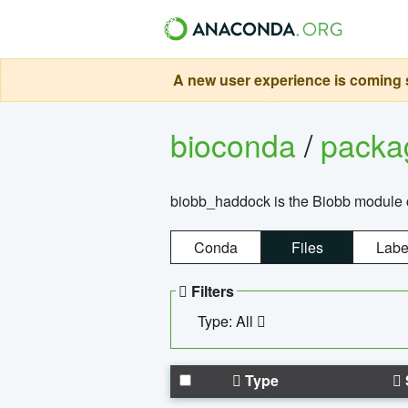
A new user experience is coming s
bioconda
/
pack
biobb_haddock is the Biobb module co
Conda
Files
Labe
Filters
Type: All
Type