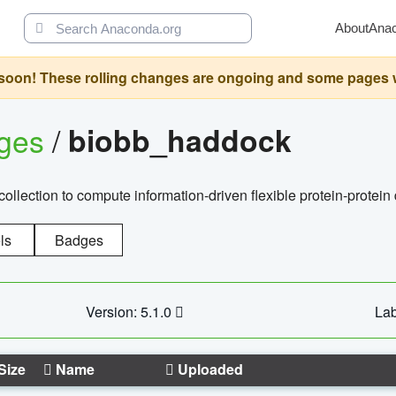
About
Ana
oon! These rolling changes are ongoing and some pages will 
ages
/
biobb_haddock
llection to compute information-driven flexible protein-protein
ls
Badges
Version: 5.1.0
Lab
Size
Name
Uploaded