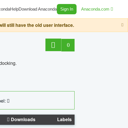
conda
Help
Download Anaconda
Sign In
Anaconda.com
still have the old user interface.
0
 docking.
el:
Downloads
Labels