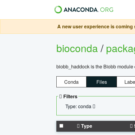
A new user experience is coming s
bioconda
/
pack
biobb_haddock is the Biobb module co
Conda
Files
Labe
Filters
Type: conda
Type