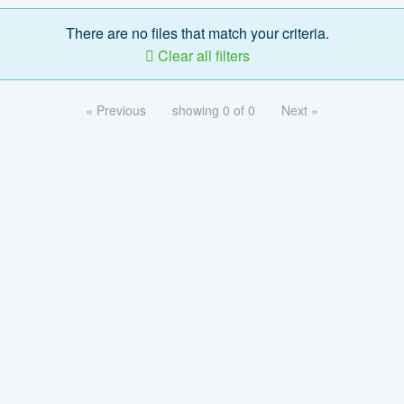
There are no files that match your criteria.
Clear all filters
« Previous
showing 0 of 0
Next »