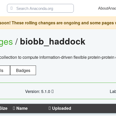
About
Ana
oon! These rolling changes are ongoing and some pages will 
ages
/
biobb_haddock
llection to compute information-driven flexible protein-protein
ls
Badges
Version: 5.1.0
Lab
Size
Name
Uploaded