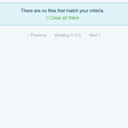
There are no files that match your criteria.
Clear all filters
« Previous
showing 0 of 0
Next »