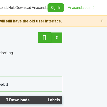
conda
Help
Download Anaconda
Sign In
Anaconda.com
still have the old user interface.
0
 docking.
el:
Downloads
Labels