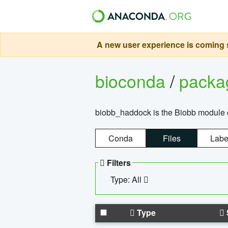
A new user experience is coming s
bioconda
/
pack
biobb_haddock is the Biobb module co
Conda
Files
Labe
Filters
Type: All
Type