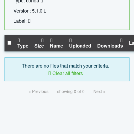
Type: conda
Version: 5.1.0
Label:
La
Type
Size
Name
Uploaded
Downloads
There are no files that match your criteria.
Clear all filters
« Previous
showing 0 of 0
Next »