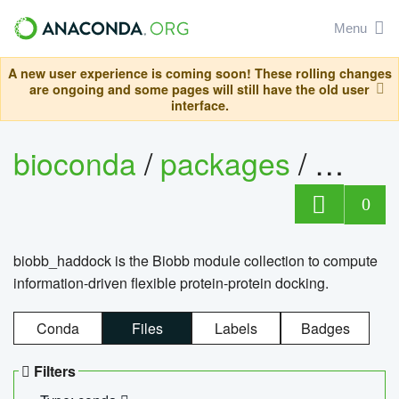
Menu
A new user experience is coming soon! These rolling changes
are ongoing and some pages will still have the old user
interface.
bioconda
/
packages
/
biob
0
biobb_haddock is the Biobb module collection to compute
information-driven flexible protein-protein docking.
Conda
Files
Labels
Badges
Filters