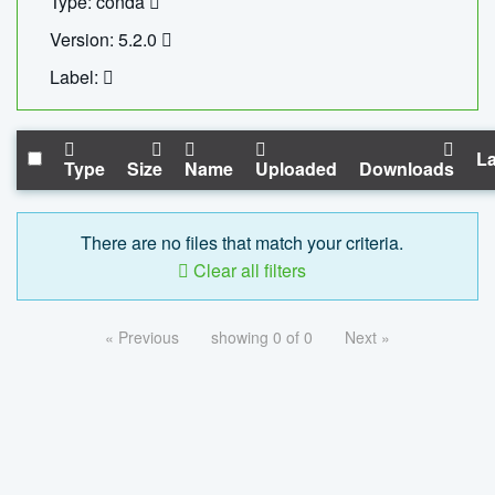
Type: conda
Version: 5.2.0
Label:
La
Type
Size
Name
Uploaded
Downloads
There are no files that match your criteria.
Clear all filters
« Previous
showing 0 of 0
Next »