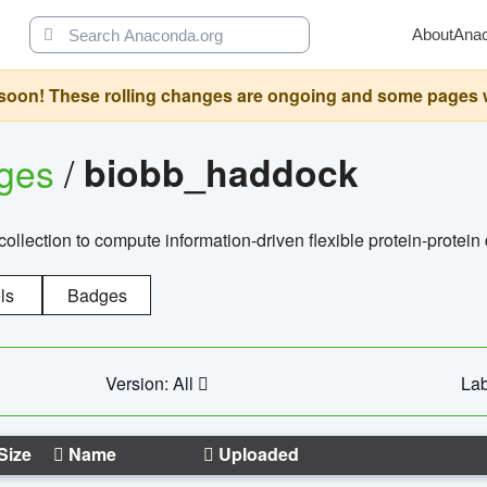
About
Ana
oon! These rolling changes are ongoing and some pages will 
ages
/
biobb_haddock
llection to compute information-driven flexible protein-protein
ls
Badges
Version: All
Lab
Size
Name
Uploaded