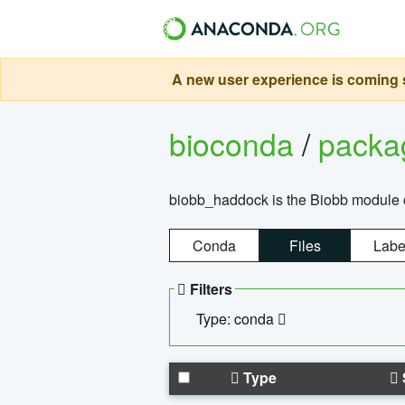
A new user experience is coming s
bioconda
/
pack
biobb_haddock is the Biobb module co
Conda
Files
Labe
Filters
Type: conda
Type