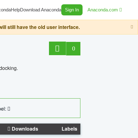
conda
Help
Download Anaconda
Sign In
Anaconda.com
still have the old user interface.
0
 docking.
el:
Downloads
Labels