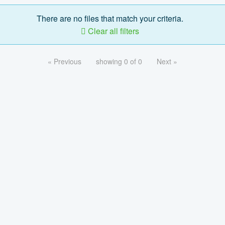
There are no files that match your criteria.
Clear all filters
« Previous
showing 0 of 0
Next »