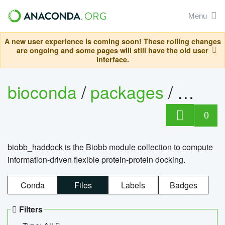
Menu
A new user experience is coming soon! These rolling changes
are ongoing and some pages will still have the old user
interface.
bioconda
/
packages
/
biob
0
biobb_haddock is the Biobb module collection to compute
information-driven flexible protein-protein docking.
Conda
Files
Labels
Badges
Filters