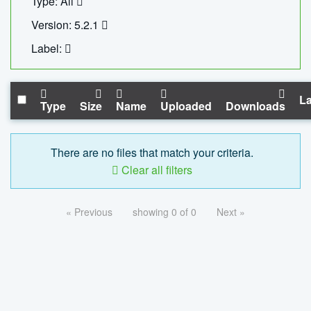
Type: All
Version: 5.2.1
Label:
La
Type
Size
Name
Uploaded
Downloads
There are no files that match your criteria.
Clear all filters
« Previous
showing 0 of 0
Next »