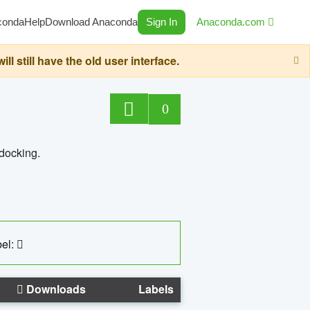
conda
Help
Download Anaconda
Sign In
Anaconda.com
still have the old user interface.
0
 docking.
el:
Downloads
Labels