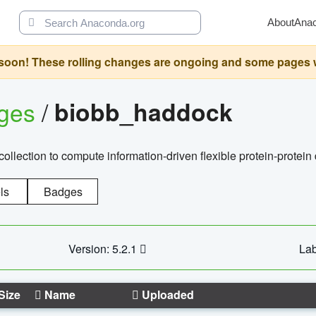
About
Ana
oon! These rolling changes are ongoing and some pages will 
ages
/
biobb_haddock
llection to compute information-driven flexible protein-protein
ls
Badges
Version: 5.2.1
Lab
Size
Name
Uploaded