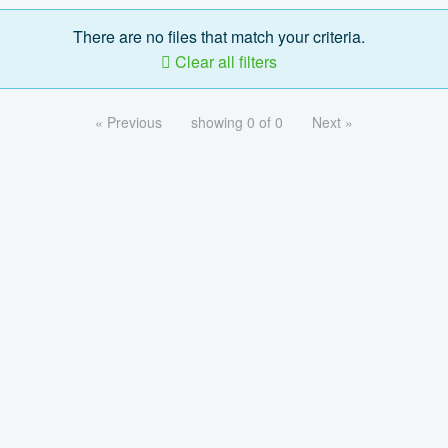
There are no files that match your criteria.
Clear all filters
« Previous
showing 0 of 0
Next »