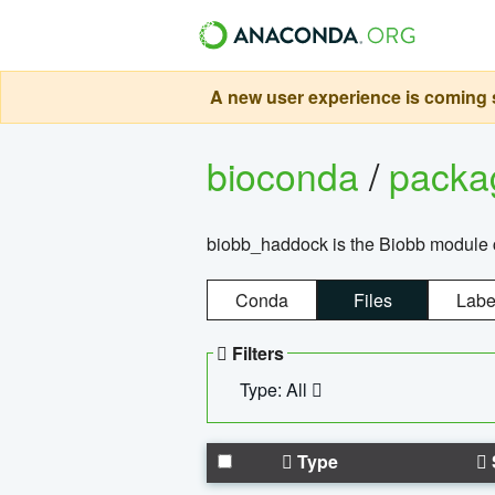
A new user experience is coming s
bioconda
/
pack
biobb_haddock is the Biobb module co
Conda
Files
Labe
Filters
Type: All
Type