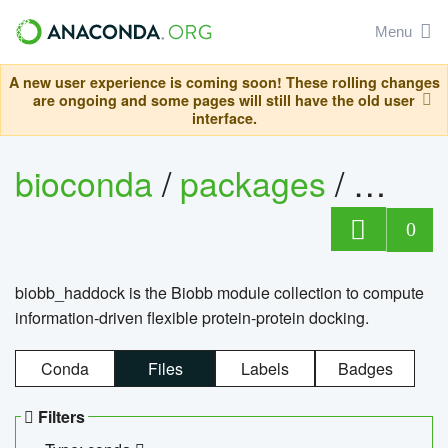
Menu
A new user experience is coming soon! These rolling changes
are ongoing and some pages will still have the old user
interface.
bioconda
/
packages
/
biob
0
biobb_haddock is the Biobb module collection to compute
information-driven flexible protein-protein docking.
Conda
Files
Labels
Badges
Filters