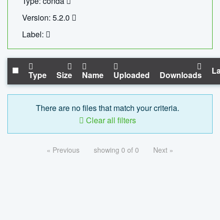
Type: conda
Version: 5.2.0
Label:
La
Type
Size
Name
Uploaded
Downloads
There are no files that match your criteria.
Clear all filters
« Previous
showing 0 of 0
Next »