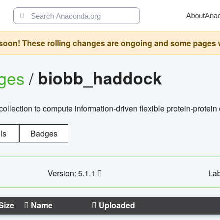
About
Ana
oon! These rolling changes are ongoing and some pages will 
ages
/
biobb_haddock
llection to compute information-driven flexible protein-protein
ls
Badges
Version: 5.1.1
Lab
Size
Name
Uploaded