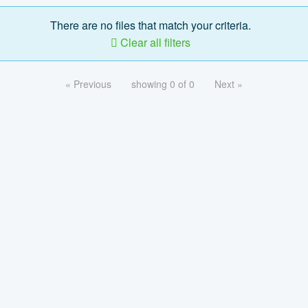
There are no files that match your criteria.
Clear all filters
« Previous
showing 0 of 0
Next »