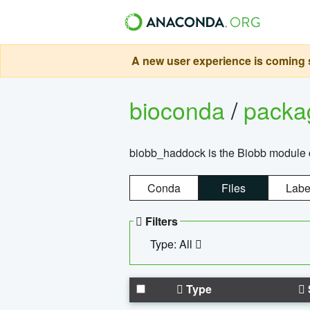
A new user experience is coming s
bioconda
/
pack
biobb_haddock is the Biobb module co
Conda
Files
Labe
Filters
Type: All
Type