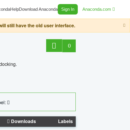
conda
Help
Download Anaconda
Sign In
Anaconda.com
still have the old user interface.
0
 docking.
el:
Downloads
Labels