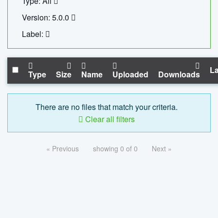
Type: All
Version: 5.0.0
Label:
La
Type
Size
Name
Uploaded
Downloads
There are no files that match your criteria.
Clear all filters
« Previous
showing 0 of 0
Next »