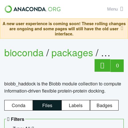
Menu
A new user experience is coming soon! These rolling changes
are ongoing and some pages will still have the old user
interface.
bioconda
/
packages
/
biob
0
biobb_haddock is the Biobb module collection to compute
information-driven flexible protein-protein docking.
Conda
Files
Labels
Badges
Filters