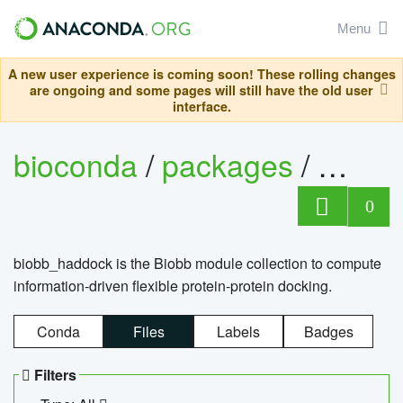
Menu
A new user experience is coming soon! These rolling changes
are ongoing and some pages will still have the old user
interface.
bioconda
/
packages
/
biob
0
biobb_haddock is the Biobb module collection to compute
information-driven flexible protein-protein docking.
Conda
Files
Labels
Badges
Filters