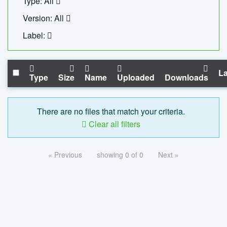
Type: All
Version: All
Label:
La
Type
Size
Name
Uploaded
Downloads
There are no files that match your criteria.
Clear all filters
« Previous
showing 0 of 0
Next »