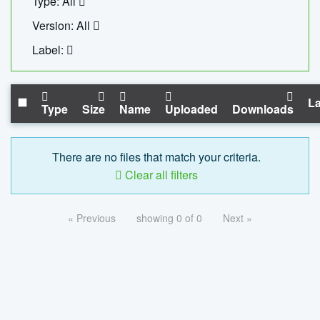
Type: All
Version: All
Label:
La
Type
Size
Name
Uploaded
Downloads
There are no files that match your criteria.
Clear all filters
« Previous
showing 0 of 0
Next »