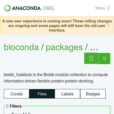
Menu
A new user experience is coming soon! These rolling changes
are ongoing and some pages will still have the old user
interface.
bioconda
/
packages
/
biob
0
biobb_haddock is the Biobb module collection to compute
information-driven flexible protein-protein docking.
Conda
Files
Labels
Badges
Filters