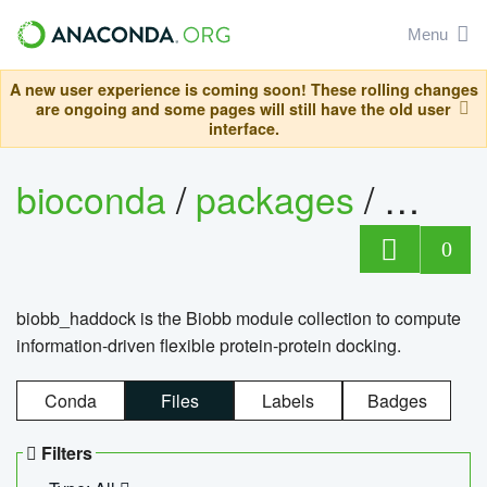
Menu
A new user experience is coming soon! These rolling changes
are ongoing and some pages will still have the old user
interface.
bioconda
/
packages
/
biob
0
biobb_haddock is the Biobb module collection to compute
information-driven flexible protein-protein docking.
Conda
Files
Labels
Badges
Filters