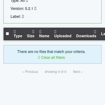
Type: All
Version: 5.2.1
Label:
La
Type
Size
Name
Uploaded
Downloads
There are no files that match your criteria.
Clear all filters
« Previous
showing 0 of 0
Next »