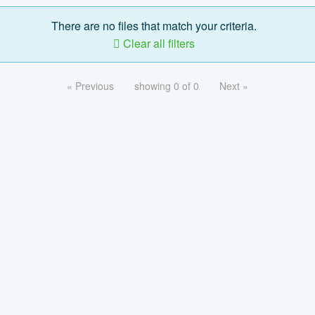
There are no files that match your criteria.
Clear all filters
« Previous
showing 0 of 0
Next »