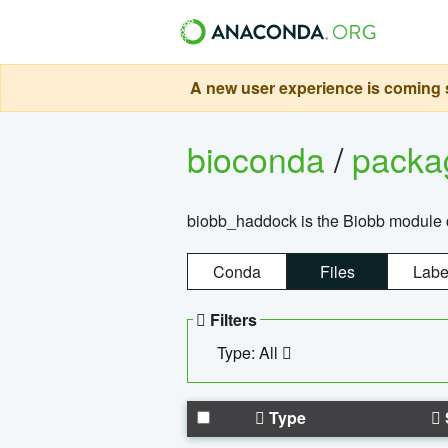
A new user experience is coming s
bioconda
/
pack
biobb_haddock is the Biobb module co
Conda
Files
Labe
Filters
Type: All
Type