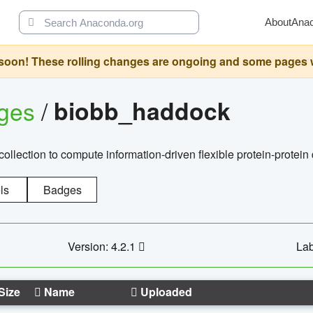
About
Ana
oon! These rolling changes are ongoing and some pages will 
ages
/
biobb_haddock
llection to compute information-driven flexible protein-protein
ls
Badges
Version: 4.2.1
Lab
Size
Name
Uploaded