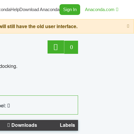
conda
Help
Download Anaconda
Sign In
Anaconda.com
still have the old user interface.
0
 docking.
el:
Downloads
Labels