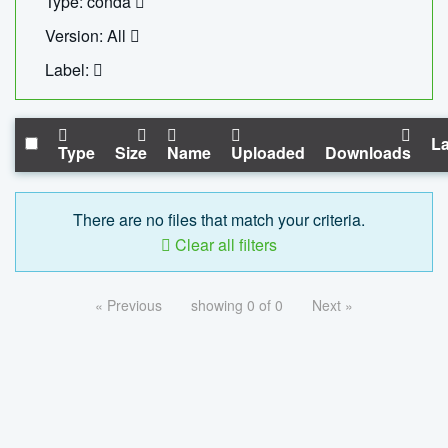
Type: conda
Version: All
Label:
La
Type
Size
Name
Uploaded
Downloads
There are no files that match your criteria.
Clear all filters
« Previous
showing 0 of 0
Next »