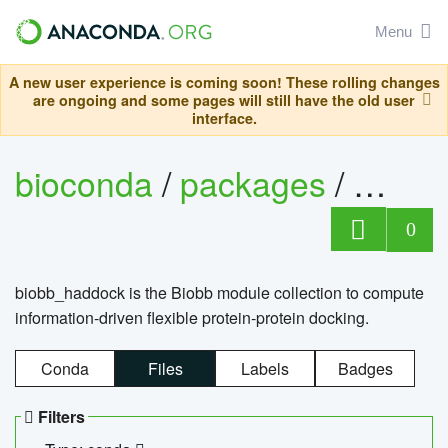
Menu
A new user experience is coming soon! These rolling changes
are ongoing and some pages will still have the old user
interface.
bioconda
/
packages
/
biob
0
biobb_haddock is the Biobb module collection to compute
information-driven flexible protein-protein docking.
Conda
Files
Labels
Badges
Filters