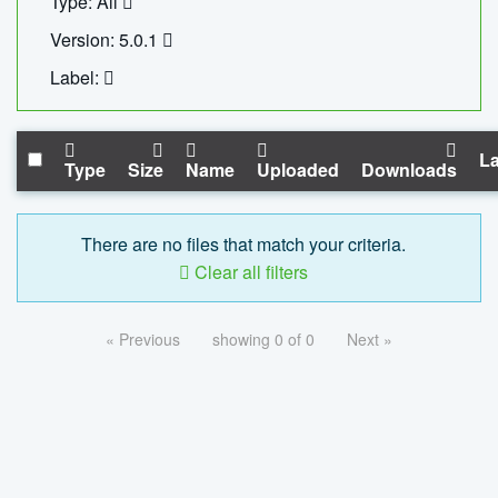
Type: All
Version: 5.0.1
Label:
La
Type
Size
Name
Uploaded
Downloads
There are no files that match your criteria.
Clear all filters
« Previous
showing 0 of 0
Next »