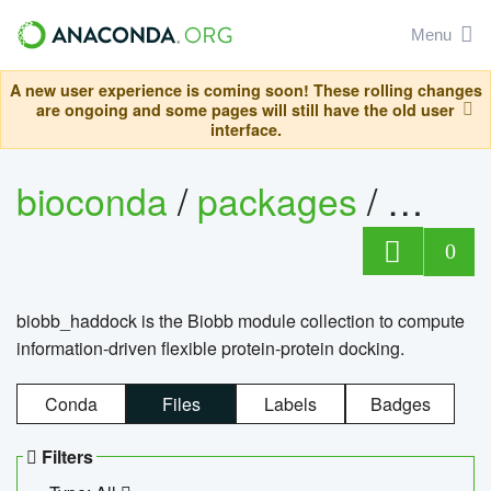
Menu
A new user experience is coming soon! These rolling changes
are ongoing and some pages will still have the old user
interface.
bioconda
/
packages
/
biob
0
biobb_haddock is the Biobb module collection to compute
information-driven flexible protein-protein docking.
Conda
Files
Labels
Badges
Filters