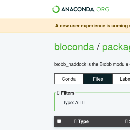
A new user experience is coming s
bioconda
/
pack
biobb_haddock is the Biobb module co
Conda
Files
Labe
Filters
Type: All
Type