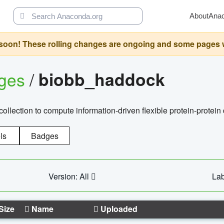
About
Ana
oon! These rolling changes are ongoing and some pages will 
ages
/
biobb_haddock
llection to compute information-driven flexible protein-protein
ls
Badges
Version: All
Lab
Size
Name
Uploaded