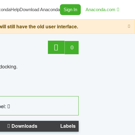
conda
Help
Download Anaconda
Sign In
Anaconda.com
still have the old user interface.
0
 docking.
el:
Downloads
Labels