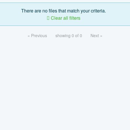
There are no files that match your criteria.
Clear all filters
« Previous
showing 0 of 0
Next »