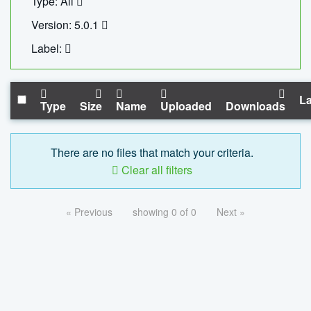
Type: All
Version: 5.0.1
Label:
La
Type
Size
Name
Uploaded
Downloads
There are no files that match your criteria.
Clear all filters
« Previous
showing 0 of 0
Next »