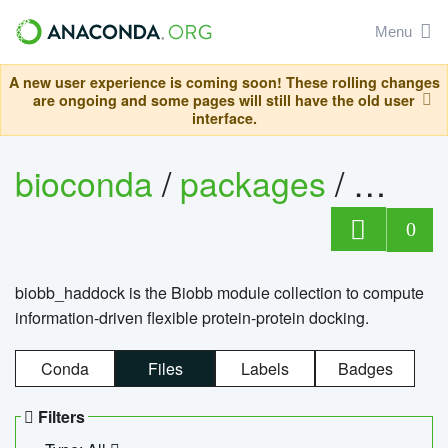
Menu
A new user experience is coming soon! These rolling changes
are ongoing and some pages will still have the old user
interface.
bioconda
/
packages
/
biob
0
biobb_haddock is the Biobb module collection to compute
information-driven flexible protein-protein docking.
Conda
Files
Labels
Badges
Filters