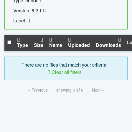
Type: conda
Version: 5.2.1
Label:
La
Type
Size
Name
Uploaded
Downloads
There are no files that match your criteria.
Clear all filters
« Previous
showing 0 of 0
Next »