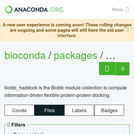
Menu
A new user experience is coming soon! These rolling changes
are ongoing and some pages will still have the old user
interface.
bioconda
/
packages
/
biob
0
biobb_haddock is the Biobb module collection to compute
information-driven flexible protein-protein docking.
Conda
Files
Labels
Badges
Filters