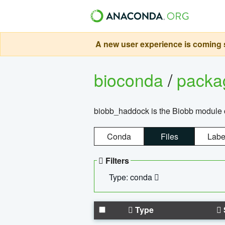
A new user experience is coming s
bioconda
/
pack
biobb_haddock is the Biobb module co
Conda
Files
Labe
Filters
Type: conda
Type