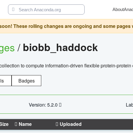
About
Ana
oon! These rolling changes are ongoing and some pages will 
ages
/
biobb_haddock
llection to compute information-driven flexible protein-protein
ls
Badges
Version: 5.2.0
Lab
Size
Name
Uploaded