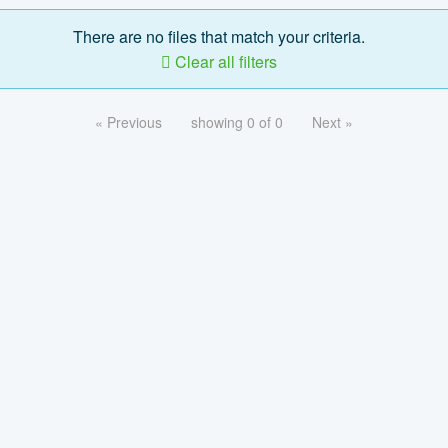
There are no files that match your criteria.
Clear all filters
« Previous
showing 0 of 0
Next »