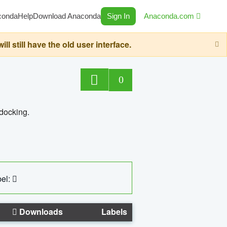
conda
Help
Download Anaconda
Sign In
Anaconda.com
still have the old user interface.
0
 docking.
el:
Downloads
Labels