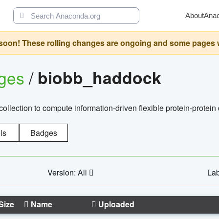
About
Ana
oon! These rolling changes are ongoing and some pages will 
ages
/
biobb_haddock
llection to compute information-driven flexible protein-protein
ls
Badges
Version: All
Lab
Size
Name
Uploaded