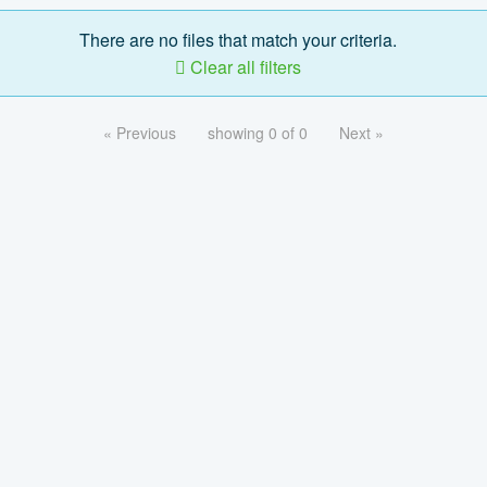
There are no files that match your criteria.
Clear all filters
« Previous
showing 0 of 0
Next »