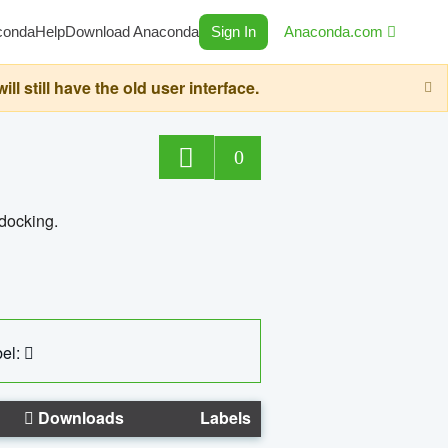
conda
Help
Download Anaconda
Sign In
Anaconda.com
still have the old user interface.
0
 docking.
el:
Downloads
Labels