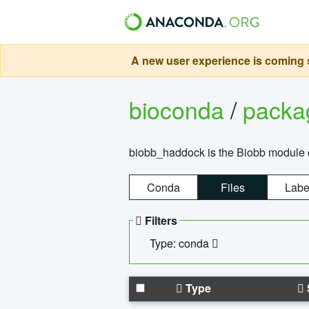
A new user experience is coming s
bioconda
/
pack
biobb_haddock is the Biobb module co
Conda
Files
Labe
Filters
Type: conda
Type