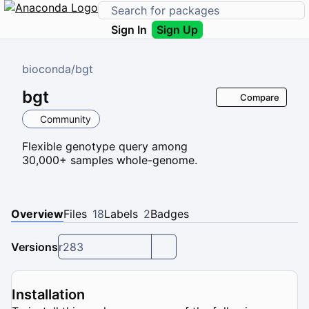
Sign In
Sign Up
bioconda
/
bgt
bgt
Compare
Community
Flexible genotype query among
30,000+ samples whole-genome.
Overview
Files
18
Labels
2
Badges
Versions
r283
Installation