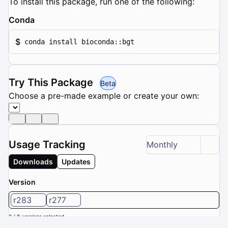
To install this package, run one of the following:
Conda
$
conda install bioconda::bgt
Try This Package
Beta
Choose a pre-made example or create your own:
Usage Tracking
Monthly
Downloads
Updates
Version
r283
r277
2 / 8 versions selected