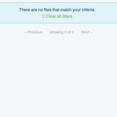
There are no files that match your criteria.
Clear all filters
« Previous
showing 0 of 0
Next »