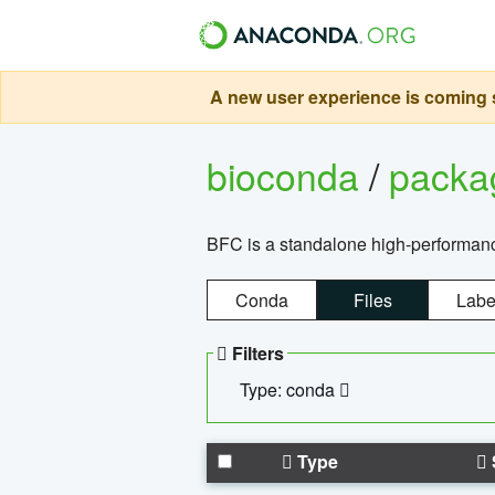
A new user experience is coming s
bioconda
/
pack
BFC is a standalone high-performance
Conda
Files
Labe
Filters
Type: conda
Type