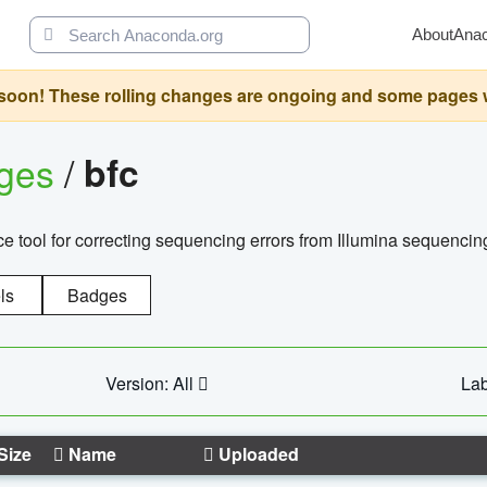
About
Ana
oon! These rolling changes are ongoing and some pages will 
ages
/
bfc
 tool for correcting sequencing errors from Illumina sequencin
ls
Badges
Version: All
Lab
Size
Name
Uploaded