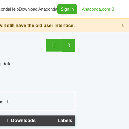
conda
Help
Download Anaconda
Sign In
Anaconda.com
still have the old user interface.
0
g data.
el:
Downloads
Labels