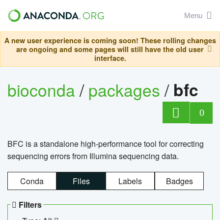
Menu
A new user experience is coming soon! These rolling changes
are ongoing and some pages will still have the old user
interface.
bioconda
/
packages
/
bfc
0
BFC is a standalone high-performance tool for correcting
sequencing errors from Illumina sequencing data.
Conda
Files
Labels
Badges
Filters