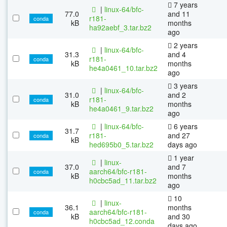
7 years
|
linux-64/bfc-
77.0
and 11
r181-
conda
kB
months
ha92aebf_3.tar.bz2
ago
2 years
|
linux-64/bfc-
31.3
and 4
r181-
conda
kB
months
he4a0461_10.tar.bz2
ago
3 years
|
linux-64/bfc-
31.0
and 2
r181-
conda
kB
months
he4a0461_9.tar.bz2
ago
|
linux-64/bfc-
6 years
31.7
r181-
and 27
conda
kB
hed695b0_5.tar.bz2
days ago
1 year
|
linux-
37.0
and 7
aarch64/bfc-r181-
conda
kB
months
h0cbc5ad_11.tar.bz2
ago
10
|
linux-
36.1
months
aarch64/bfc-r181-
conda
kB
and 30
h0cbc5ad_12.conda
days ago