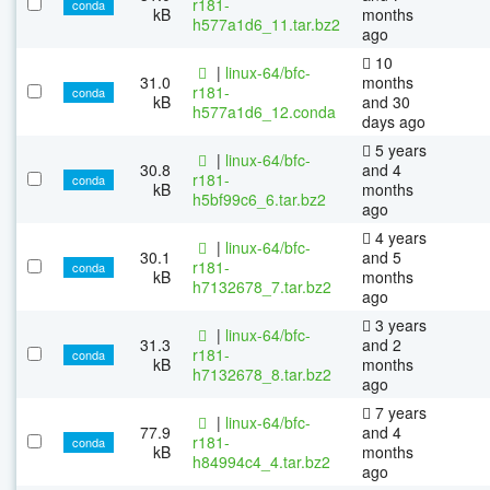
r181-
conda
kB
months
h577a1d6_11.tar.bz2
ago
10
|
linux-64/bfc-
31.0
months
r181-
conda
kB
and 30
h577a1d6_12.conda
days ago
5 years
|
linux-64/bfc-
30.8
and 4
r181-
conda
kB
months
h5bf99c6_6.tar.bz2
ago
4 years
|
linux-64/bfc-
30.1
and 5
r181-
conda
kB
months
h7132678_7.tar.bz2
ago
3 years
|
linux-64/bfc-
31.3
and 2
r181-
conda
kB
months
h7132678_8.tar.bz2
ago
7 years
|
linux-64/bfc-
77.9
and 4
r181-
conda
kB
months
h84994c4_4.tar.bz2
ago