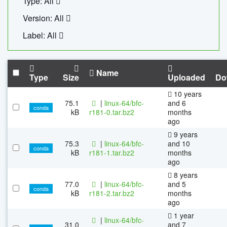
Type: All
Version: All
Label: All
Name
Type
Size
Uploaded
Do
10 years
75.1
|
linux-64/bfc-
and 6
conda
kB
r181-0.tar.bz2
months
ago
9 years
75.3
|
linux-64/bfc-
and 10
conda
kB
r181-1.tar.bz2
months
ago
8 years
77.0
|
linux-64/bfc-
and 5
conda
kB
r181-2.tar.bz2
months
ago
1 year
|
linux-64/bfc-
31.0
and 7