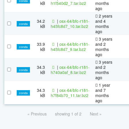
conda
kB
h1f540d2_7.tar.bz2
months
ago
2 years
34.2
|
osx-64/bfc-r181-
and 4
conda
kB
h45fc8d7_10.tar.bz2
months
ago
3 years
33.9
|
osx-64/bfc-r181-
and 2
conda
kB
h45fc8d7_9.tar.bz2
months
ago
3 years
34.3
|
osx-64/bfc-r181-
and 2
conda
kB
h740a0af_8.tar.bz2
months
ago
1 year
34.3
|
osx-64/bfc-r181-
and 7
conda
kB
h7f84b70_11.tar.bz2
months
ago
« Previous
showing 1 of 2
Next »