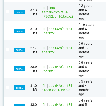
2 years
|
linux-
37.3
and 4
aarch64/bfc-r181-
conda
kB
months
h73052cd_10.tar.bz2
ago
10 years
31.0
|
osx-64/bfc-r181-
and 4
conda
kB
0.tar.bz2
months
ago
9 years
27.7
|
osx-64/bfc-r181-
and 10
conda
kB
1.tar.bz2
months
ago
8 years
28.9
|
osx-64/bfc-r181-
and 6
conda
kB
2.tar.bz2
months
ago
5 years
31.0
|
osx-64/bfc-r181-
and 4
conda
kB
h188c3c3_6.tar.bz2
months
ago
4 years
33.0
|
osx-64/bfc-r181-
and 5