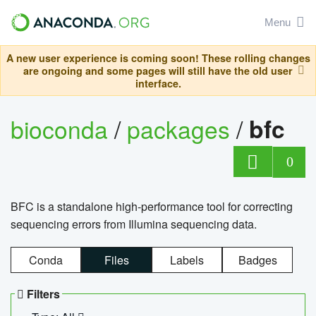
Menu
A new user experience is coming soon! These rolling changes
are ongoing and some pages will still have the old user
interface.
bioconda
/
packages
/
bfc
0
BFC is a standalone high-performance tool for correcting
sequencing errors from Illumina sequencing data.
Conda
Files
Labels
Badges
Filters