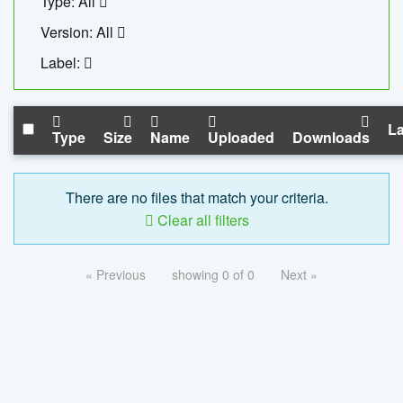
Type: All
Version: All
Label:
La
Type
Size
Name
Uploaded
Downloads
There are no files that match your criteria.
Clear all filters
« Previous
showing 0 of 0
Next »