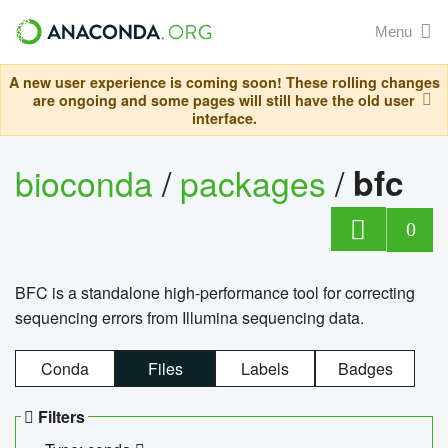
Menu
A new user experience is coming soon! These rolling changes
are ongoing and some pages will still have the old user
interface.
bioconda
/
packages
/
bfc
0
BFC is a standalone high-performance tool for correcting
sequencing errors from Illumina sequencing data.
Conda
Files
Labels
Badges
Filters