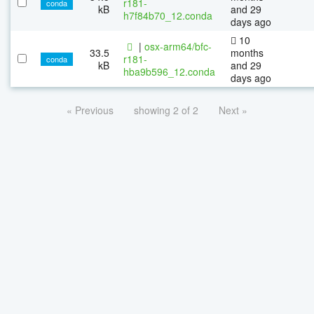
r181-
conda
kB
and 29
h7f84b70_12.conda
days ago
10
|
osx-arm64/bfc-
33.5
months
r181-
conda
kB
and 29
hba9b596_12.conda
days ago
« Previous
showing 2 of 2
Next »