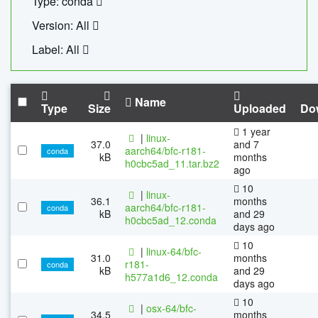
Type: conda
Version: All
Label: All
Name
Type
Size
Uploaded
Do
1 year
|
linux-
37.0
and 7
aarch64/bfc-r181-
conda
kB
months
h0cbc5ad_11.tar.bz2
ago
10
|
linux-
36.1
months
aarch64/bfc-r181-
conda
kB
and 29
h0cbc5ad_12.conda
days ago
10
|
linux-64/bfc-
31.0
months
r181-
conda
kB
and 29
h577a1d6_12.conda
days ago
10
|
osx-64/bfc-
34.5
months