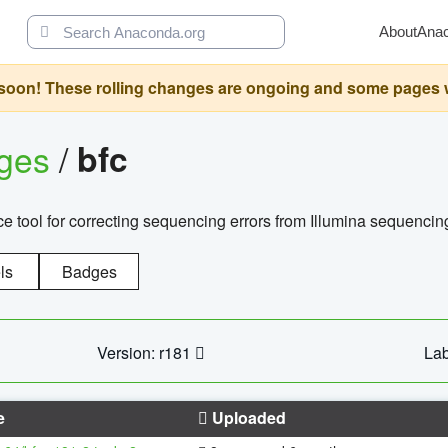
About
Ana
oon! These rolling changes are ongoing and some pages will 
ages
/
bfc
 tool for correcting sequencing errors from Illumina sequencin
ls
Badges
Version: r181
Lab
e
Uploaded