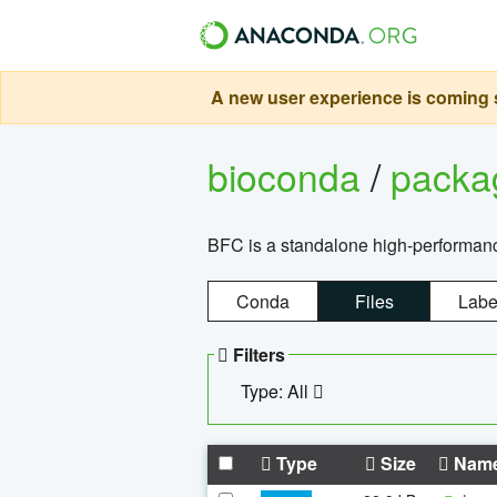
A new user experience is coming s
bioconda
/
pack
BFC is a standalone high-performance
Conda
Files
Labe
Filters
Type: All
Type
Size
Nam