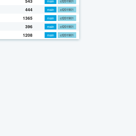
543
main
cf201901
444
main
cf201901
1365
main
cf201901
396
main
cf201901
1208
main
cf201901