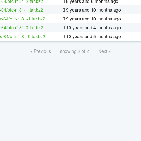
-64/bfc-r181-2.tar.bz2
8 years and 6 months ago
-64/bfc-r181-1.tar.bz2
9 years and 10 months ago
ux-64/bfc-r181-1.tar.bz2
9 years and 10 months ago
-64/bfc-r181-0.tar.bz2
10 years and 4 months ago
ux-64/bfc-r181-0.tar.bz2
10 years and 5 months ago
« Previous
showing 2 of 2
Next »