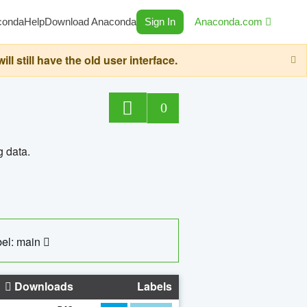
conda
Help
Download Anaconda
Sign In
Anaconda.com
still have the old user interface.
0
g data.
el: main
Downloads
Labels