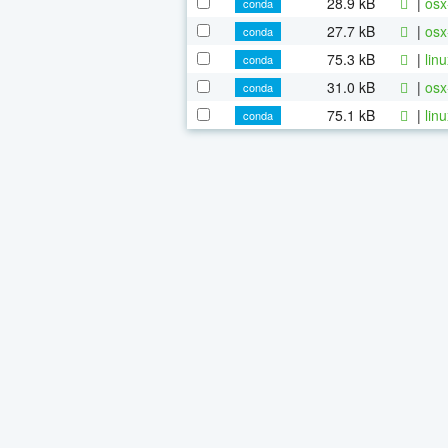
28.9 kB
|
osx
conda
27.7 kB
|
osx
conda
75.3 kB
|
lin
conda
31.0 kB
|
osx
conda
75.1 kB
|
lin
conda