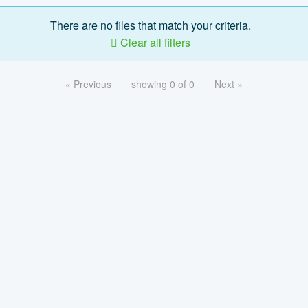
There are no files that match your criteria.
Clear all filters
« Previous
showing 0 of 0
Next »