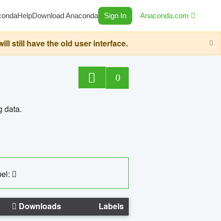
conda
Help
Download Anaconda
Sign In
Anaconda.com
still have the old user interface.
0
g data.
el:
Downloads
Labels