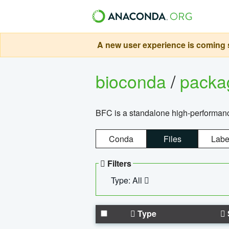
A new user experience is coming s
bioconda
/
pack
BFC is a standalone high-performance
Conda
Files
Labe
Filters
Type: All
Type