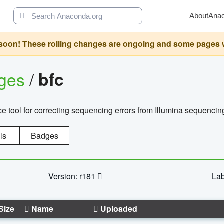
About
Ana
oon! These rolling changes are ongoing and some pages will 
ages
/
bfc
 tool for correcting sequencing errors from Illumina sequencin
ls
Badges
Version: r181
Lab
Size
Name
Uploaded