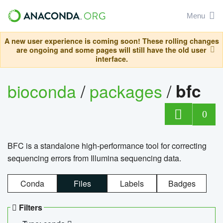
Menu
A new user experience is coming soon! These rolling changes
are ongoing and some pages will still have the old user
interface.
bioconda
/
packages
/
bfc
0
BFC is a standalone high-performance tool for correcting
sequencing errors from Illumina sequencing data.
Conda
Files
Labels
Badges
Filters