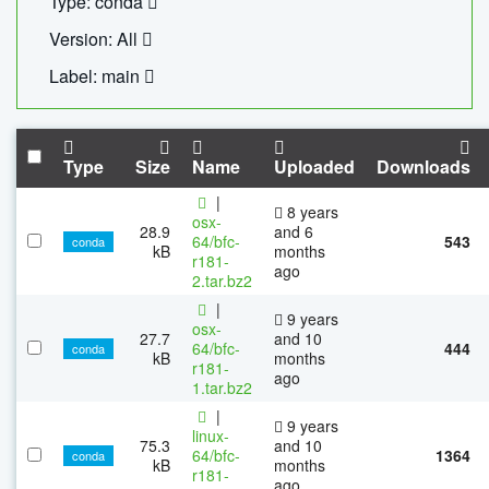
Type: conda
Version: All
Label: main
Type
Size
Name
Uploaded
Downloads
|
8 years
osx-
28.9
and 6
64/bfc-
543
conda
kB
months
r181-
ago
2.tar.bz2
|
9 years
osx-
27.7
and 10
64/bfc-
444
conda
kB
months
r181-
ago
1.tar.bz2
|
9 years
linux-
75.3
and 10
64/bfc-
1364
conda
kB
months
r181-
ago