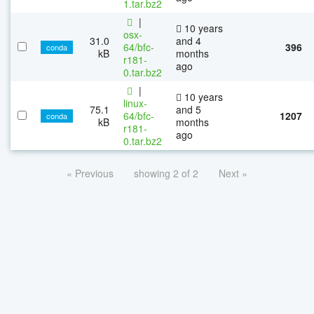
1.tar.bz2
|
10 years
osx-
31.0
and 4
64/bfc-
396
conda
kB
months
r181-
ago
0.tar.bz2
|
10 years
linux-
75.1
and 5
64/bfc-
1207
conda
kB
months
r181-
ago
0.tar.bz2
« Previous
showing 2 of 2
Next »